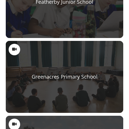
Featherby Junior School
Greenacres Primary School