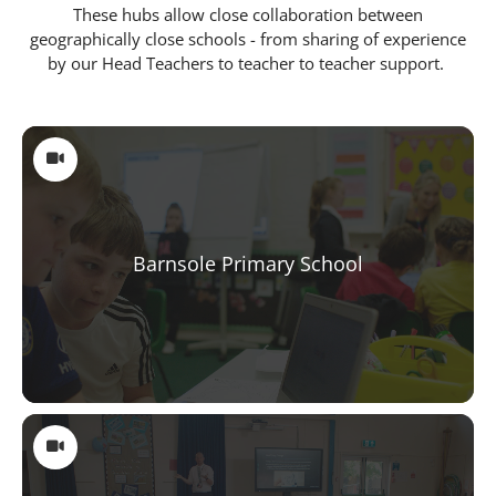
These hubs allow close collaboration between
geographically close schools - from sharing of experience
by our Head Teachers to teacher to teacher support.
Schools
Barnsole Primary School