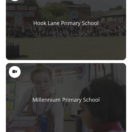
Hook Lane Primary School
Millennium Primary School