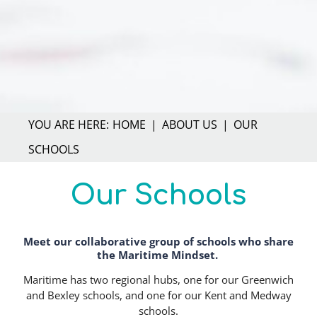
HOME
ABOUT US
OUR
SCHOOLS
Our Schools
Meet our collaborative group of schools who share
Text
the Maritime Mindset.
Maritime has two regional hubs, one for our Greenwich
and Bexley schools, and one for our Kent and Medway
schools.