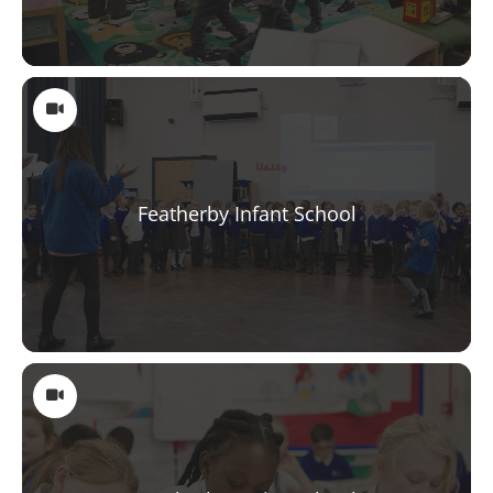
Featherby Infant School