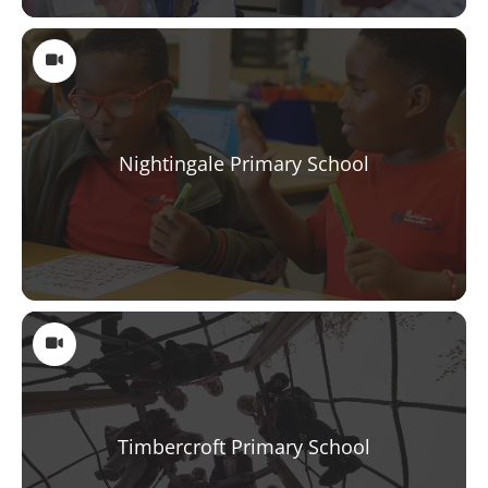
Nightingale Primary School
Timbercroft Primary School