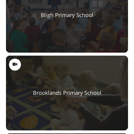
Bligh Primary School
Brooklands Primary School