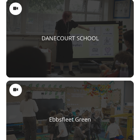
DANECOURT SCHOOL
Ebbsfleet Green