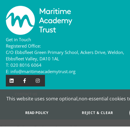
Get in Touch
Registered Office:
C/O Ebbsfleet Green Primary School,
Ackers Drive,
Weldon,
Ebbsfleet Valley,
DA10 1AL
T:
020 8016 6064
E:
info@maritimeacademytrust.org
CONTACT US